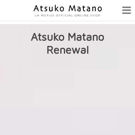
Atsuko Matano
Renewal