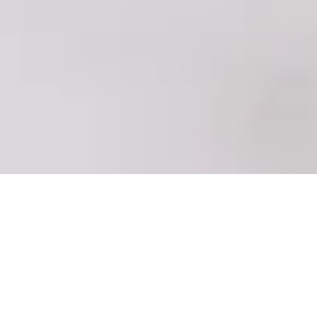
::: 2020SS towel series ::