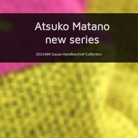
Atsuko Matano
new series
2021AW Gauze Handkerchief Collection